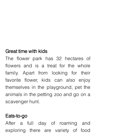
Great time with kids
The flower park has 32 hectares of 
flowers and is a treat for the whole 
family. Apart from looking for their 
favorite flower, kids can also enjoy 
themselves in the playground, pet the 
animals in the petting zoo and go on a 
scavenger hunt. 
Eats-to-go
After a full day of roaming and 
exploring there are variety of food 