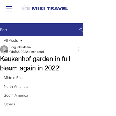
Post
All Posts
digitalmktasia
All Posts
Jan 3, 2022
1 min read
Keukenhof garden in full
Africa
bloom again in 2022!
Asia
Middle East
North America
South America
Others