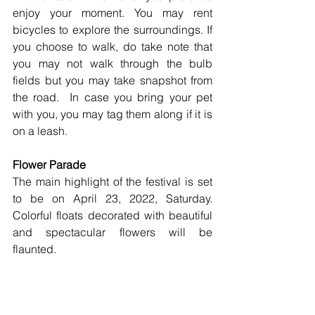
enjoy your moment. You may rent 
bicycles to explore the surroundings. If 
you choose to walk, do take note that 
you may not walk through the bulb 
fields but you may take snapshot from 
the road.  In case you bring your pet 
with you, you may tag them along if it is 
on a leash.  
Flower Parade
The main highlight of the festival is set 
to be on April 23, 2022, Saturday. 
Colorful floats decorated with beautiful 
and spectacular flowers will be 
flaunted.  