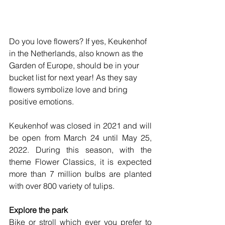
Do you love flowers? If yes, Keukenhof 
in the Netherlands, also known as the 
Garden of Europe, should be in your 
bucket list for next year! As they say 
flowers symbolize love and bring 
positive emotions.
Keukenhof was closed in 2021 and will 
be open from March 24 until May 25, 
2022. During this season, with the 
theme Flower Classics, it is expected 
more than 7 million bulbs are planted 
with over 800 variety of tulips. 
Explore the park
Bike or stroll which ever you prefer to 