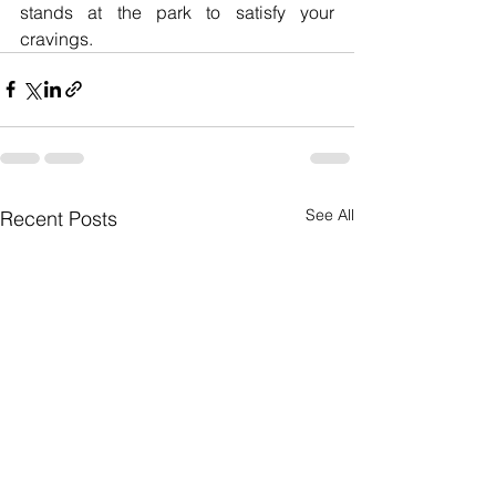
stands at the park to satisfy your 
cravings.
See All
Recent Posts