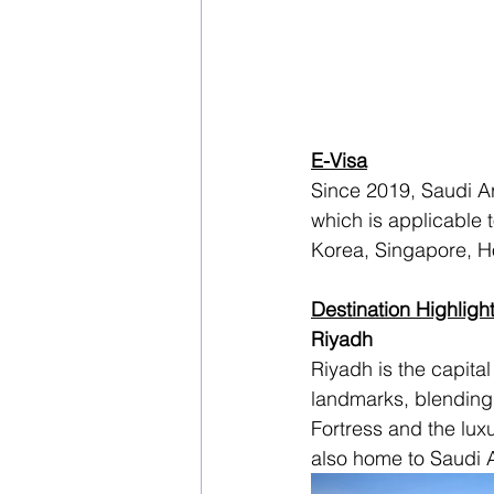
E-Visa
Since 2019, Saudi Ara
which is applicable 
Korea, Singapore, H
Destination Highligh
Riyadh
Riyadh is the capital 
landmarks, blending 
Fortress and the luxu
also home to Saudi A