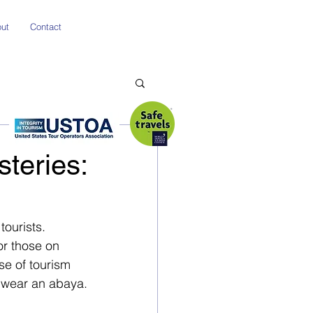
ut
Contact
steries:
tourists. 
or those on 
se of tourism 
o wear an abaya.