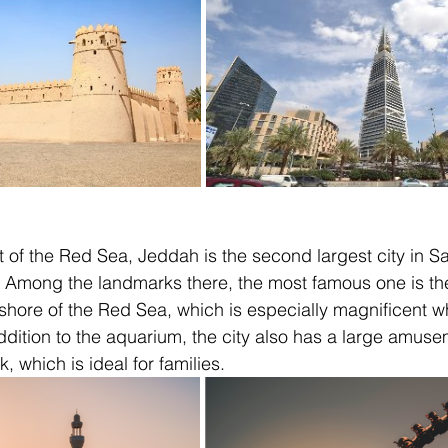
 of the Red Sea, Jeddah is the second largest city in S
. Among the landmarks there, the most famous one is the
shore of the Red Sea, which is especially magnificent w
ddition to the aquarium, the city also has a large amuse
, which is ideal for families.