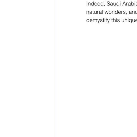
Indeed, Saudi Arabia 
natural wonders, and 
demystify this uniqu