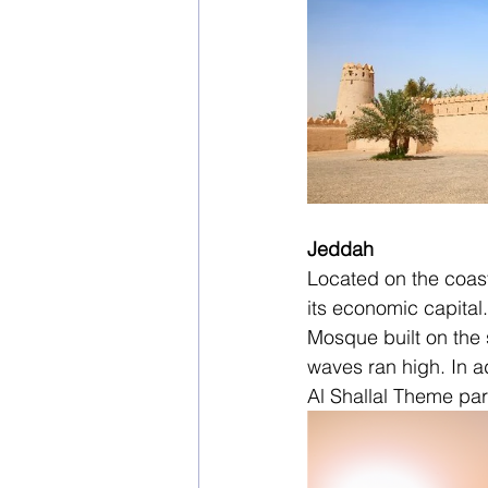
Jeddah
Located on the coast
its economic capital
Mosque built on the 
waves ran high. In a
Al Shallal Theme park