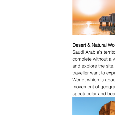
Desert & Natural W
Saudi Arabia's territ
complete without a vi
and explore the site,
traveller want to ex
World, which is about
movement of geograph
spectacular and bea