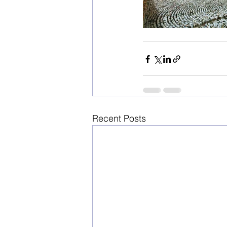
Recent Posts