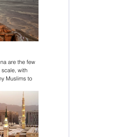
na are the few 
scale, with 
any Muslims to 