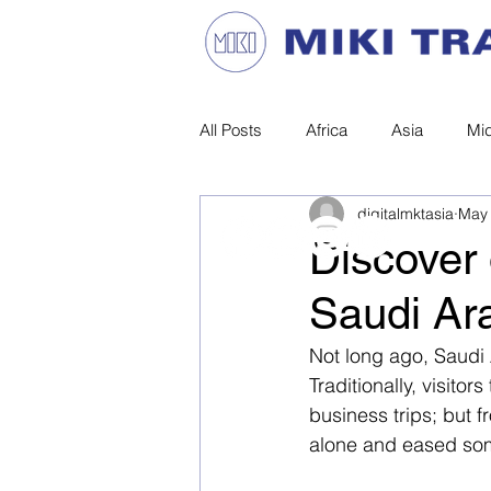
All Posts
Africa
Asia
Mid
Privacy Statement |
Site Terms
digitalmktasia
May 
Discover 
© MIKI TRAVEL. All Rights Reserved.
Saudi Ar
Not long ago, Saudi A
Traditionally, visit
business trips; but f
alone and eased some