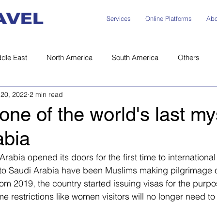
Services
Online Platforms
Abo
dle East
North America
South America
Others
|
Miki News
 |
Careers
20, 2022
2 min read
one of the world's last my
abia
rabia opened its doors for the first time to international 
ors to Saudi Arabia have been Muslims making pilgrimage 
rom 2019, the country started issuing visas for the purpo
 restrictions like women visitors will no longer need t