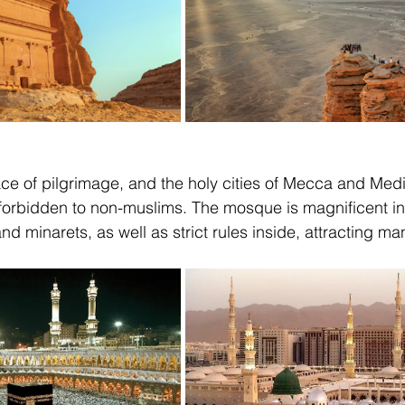
ace of pilgrimage, and the holy cities of Mecca and Medi
 forbidden to non-muslims. The mosque is magnificent in 
nd minarets, as well as strict rules inside, attracting m