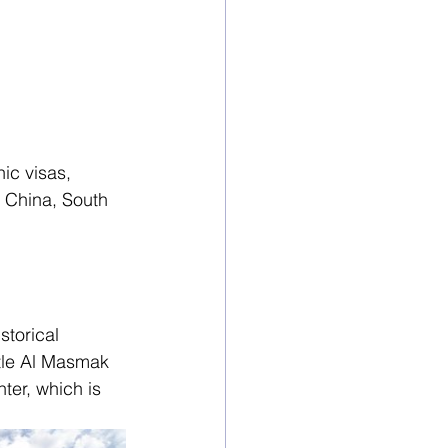
ic visas, 
 China, South 
storical 
tle Al Masmak 
ter, which is 