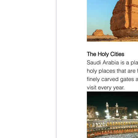
The Holy Cities
Saudi Arabia is a pl
holy places that are
finely carved gates a
visit every year.