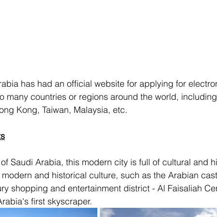
bia has had an official website for applying for electron
to many countries or regions around the world, including
ong Kong, Taiwan, Malaysia, etc.
ts
of Saudi Arabia, this modern city is full of cultural and hi
modern and historical culture, such as the Arabian cas
ry shopping and entertainment district - Al Faisaliah Cen
rabia's first skyscraper.