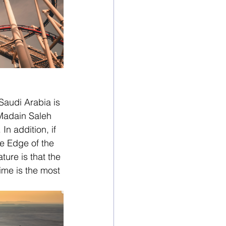
Saudi Arabia is 
 Madain Saleh 
n addition, if 
he Edge of the 
ure is that the 
ime is the most 