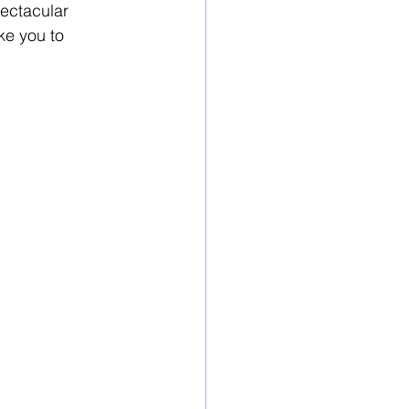
pectacular 
ke you to 