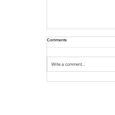
Comments
Write a comment...
H.I.S. SIGNS A
MEMORANDUM OF
UNDERSTANDING WITH
RIDA INTERNATIONAL
TRAVEL&TOURISM
COMPANY ESTABLISH A
JOINT VENTURE COMPANY