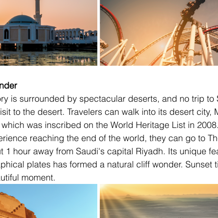
onder
ory is surrounded by spectacular deserts, and no trip to 
sit to the desert. Travelers can walk into its desert city,
 which was inscribed on the World Heritage List in 2008. I
perience reaching the end of the world, they can go to T
 1 hour away from Saudi's capital Riyadh. Its unique feat
ical plates has formed a natural cliff wonder. Sunset t
utiful moment.