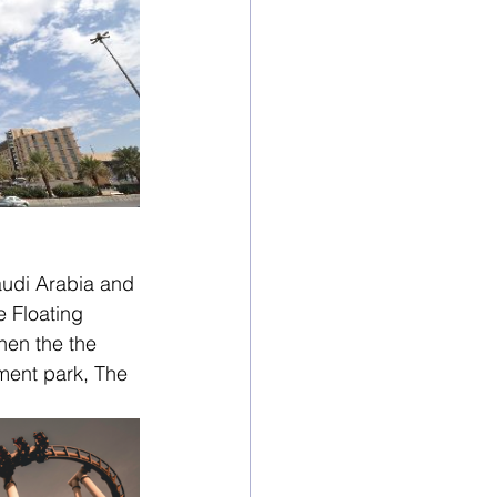
audi Arabia and 
 Floating 
hen the the 
ment park, The 