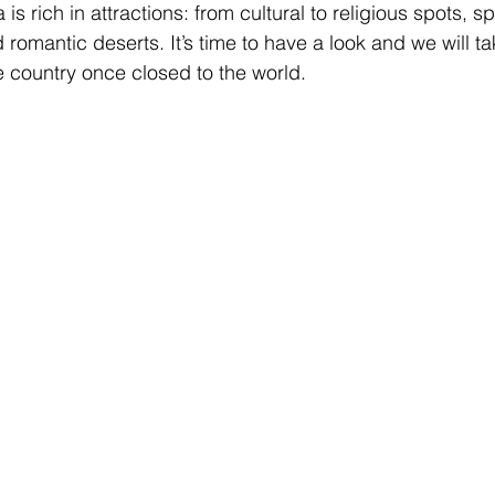
is rich in attractions: from cultural to religious spots, s
romantic deserts. It’s time to have a look and we will ta
e country once closed to the world.