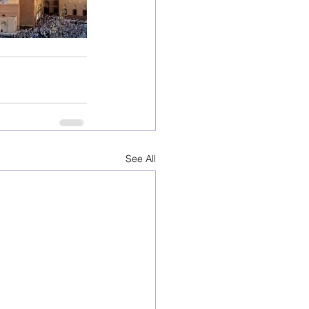
See All