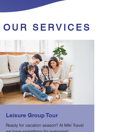
OUR SERVICES
Leisure Group Tour
Ready for vacation season? At Miki Travel
we have something for everyone!