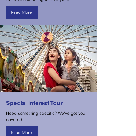
Read More
Special Interest Tour
Need something specific? We've got you
covered.
Read More