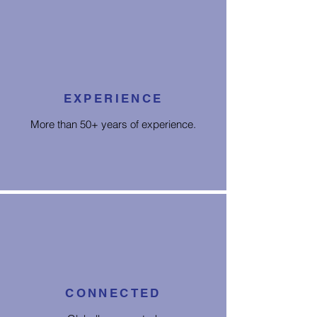
EXPERIENCE
More than 50+ years of experience.
CONNECTED