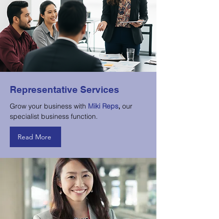
Representative Services
Grow your business with
Miki Reps
,
our
specialist business function.
Read More