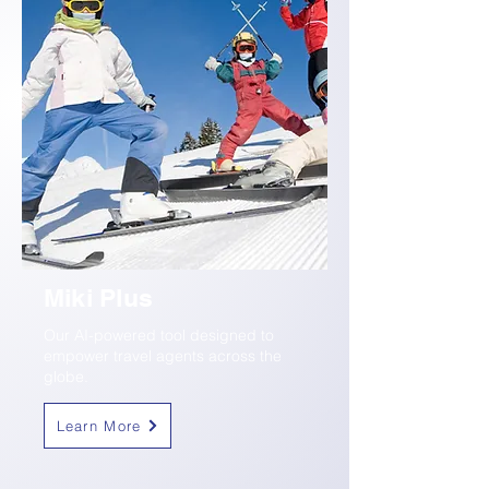
Miki Plus
Our AI-powered tool designed to
empower travel agents across the
globe.
Learn More