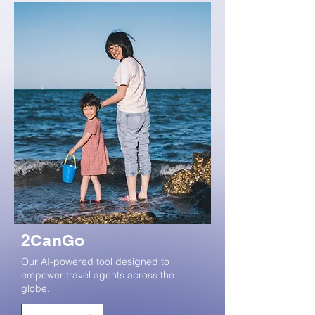
2CanGo
Our AI-powered tool designed to
empower travel agents across the
globe.