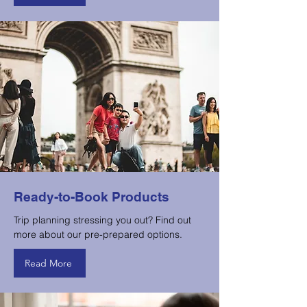
Ready-to-Book Products
Trip planning stressing you out? Find out
more about our pre-prepared options.
Read More