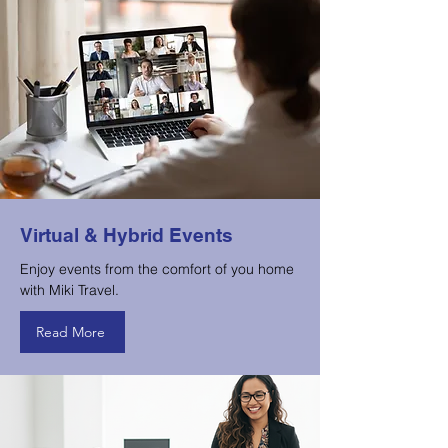
Virtual & Hybrid Events
Enjoy events from the comfort of you home
with Miki Travel.
Read More