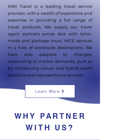
MIKI Travel is a leading travel service
provider, with a wealth of experience and
expertise in providing a full range of
travel products. We supply our travel
agent partners across Asia with tailor-
made and package tours, MICE services
in a host of worldwide destinations. We
have also adapted to changes,
responding to market demands, such as
by introducing virtual and hybrid event
solutions and representative services.
Learn More
WHY PARTNER
WITH US?