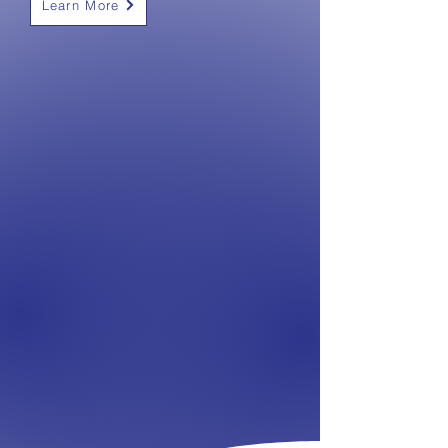
Learn More