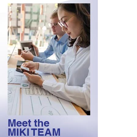
Meet the
MIKI TEAM