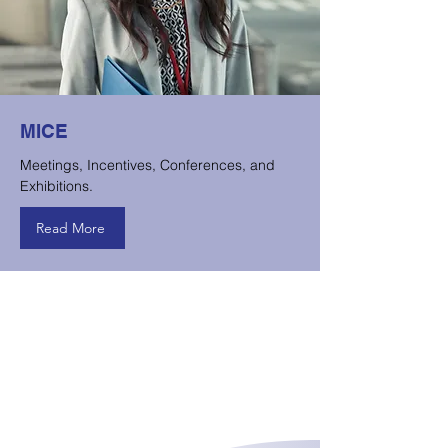
MICE
Meetings, Incentives, Conferences, and
Exhibitions.
Read More