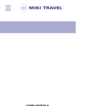
Privacy Statement |
Careers
|
Miki News